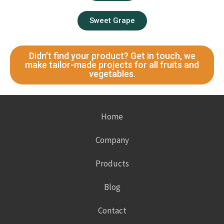
Sweet Grape
Didn't find your product? Get in touch, we
make tailor-made projects for all fruits and
vegetables.
Home
Company
Products
Blog
Contact