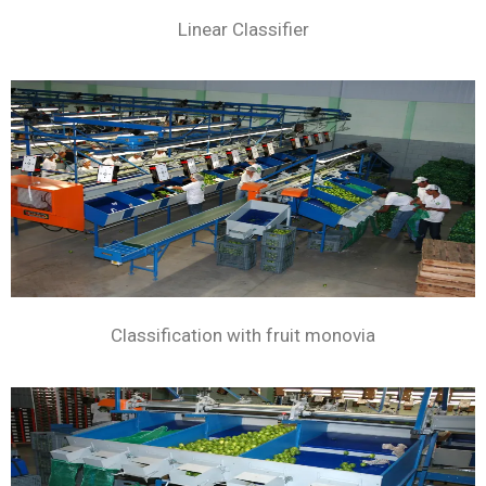
Linear Classifier
Classification with fruit monovia