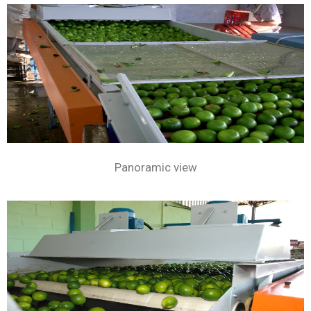
Panoramic view