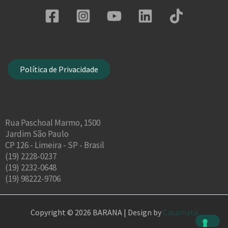
Política de Privacidade
Rua Paschoal Marmo, 1500
Jardim São Paulo
CP 126 - Limeira - SP - Brasil
(19) 2228-0237
(19) 2232-0648
(19) 98222-9706
Copyright © 2026 BARANA | Design by
Casamata