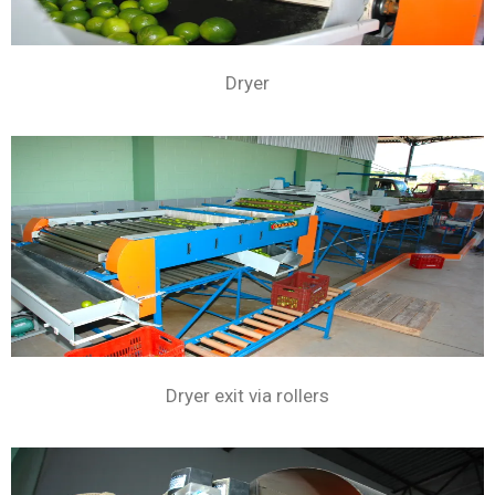
Dryer
Dryer exit via rollers