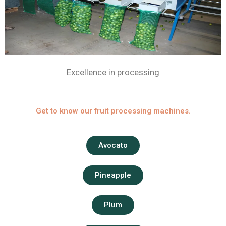
Excellence in processing
Get to know our fruit processing machines.
Avocato
Pineapple
Plum