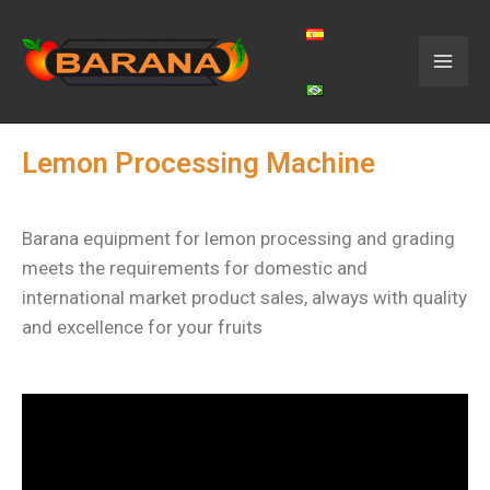
Lemon Processing Machine
Barana equipment for lemon processing and grading
meets the requirements for domestic and
international market product sales, always with quality
and excellence for your fruits