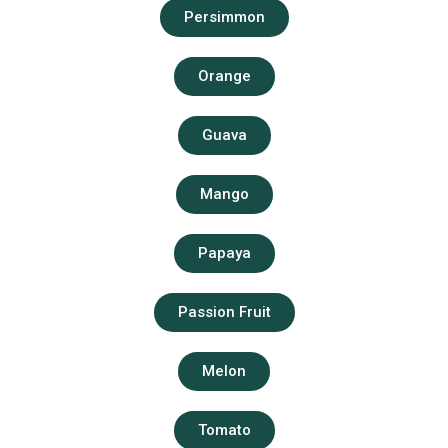
Persimmon
Orange
Guava
Mango
Papaya
Passion Fruit
Melon
Tomato