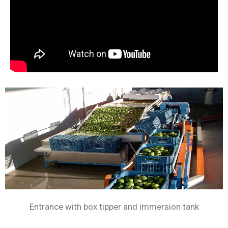
Entrance with box tipper and immersion tank