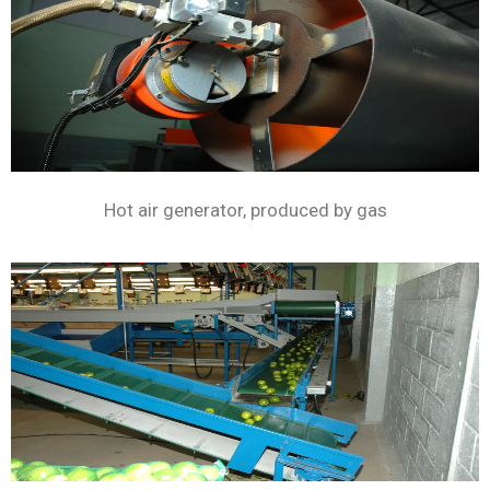
Hot air generator, produced by gas